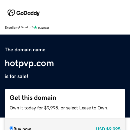
Excellent
4.5 out of 5
The domain name
hotpvp.com
is for sale!
Get this domain
Own it today for $9,995, or select Lease to Own.
Buy now
USD
$9,995