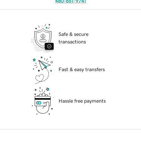
480-651-9741
Safe & secure
transactions
Fast & easy transfers
Hassle free payments