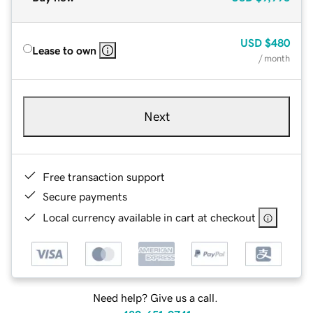
USD
$480
Lease to own
/ month
Next
Free transaction support
Secure payments
Local currency available in cart at checkout
Need help? Give us a call.