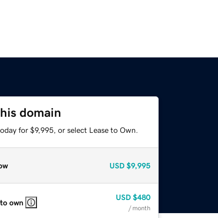
this domain
oday for $9,995, or select Lease to Own.
ow
USD
$9,995
USD
$480
 to own
/ month