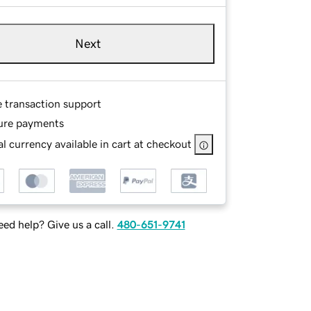
Next
e transaction support
ure payments
l currency available in cart at checkout
ed help? Give us a call.
480-651-9741