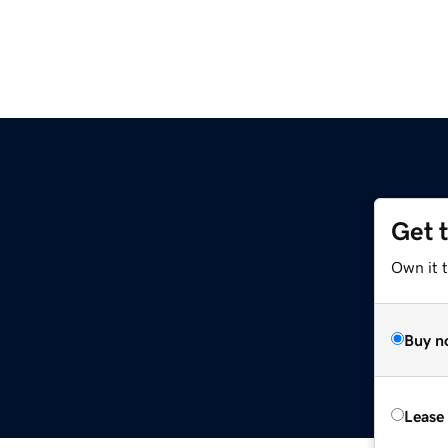
Get 
Own it t
Buy n
Lease