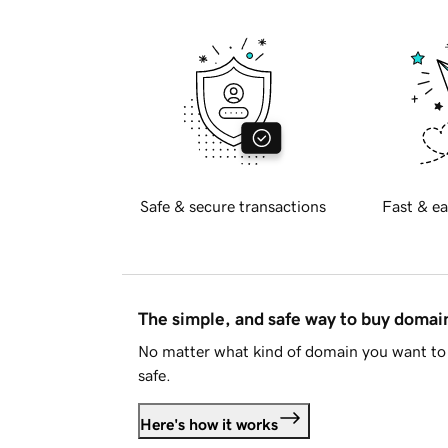
Safe & secure transactions
Fast & ea
The simple, and safe way to buy doma
No matter what kind of domain you want to 
safe.
Here's how it works