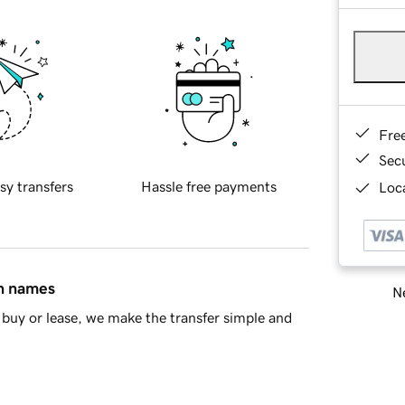
Fre
Sec
sy transfers
Hassle free payments
Loca
in names
Ne
buy or lease, we make the transfer simple and