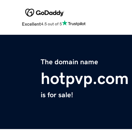
Excellent
4.5 out of 5
The domain name
hotpvp.com
is for sale!